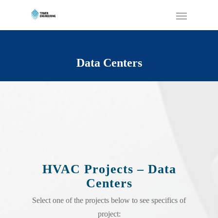
Data Centers
HVAC Projects – Data
Centers
Select one of the projects below to see specifics of
project: