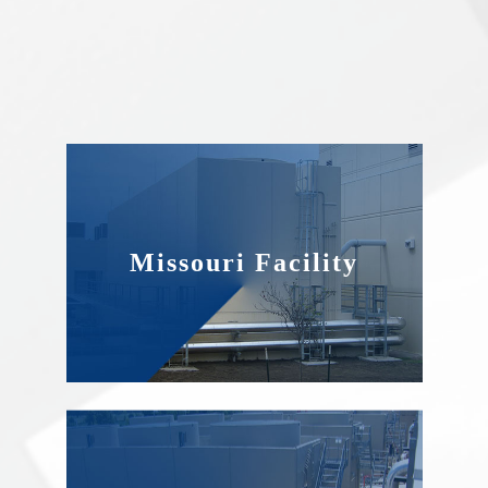
Missouri Facility