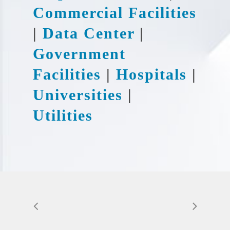
Commercial Facilities
|
Data Center
|
Government
Facilities
|
Hospitals
|
Universities
|
Utilities