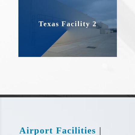
Texas Facility 2
Airport Facilities
|