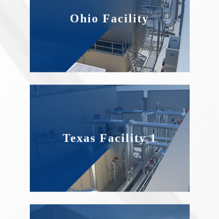
Ohio Facility
Texas Facility 1