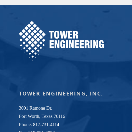
TOWER ENGINEERING, INC.
3001 Ramona Dr.
Fort Worth, Texas 76116
Phone:
817-731-4114