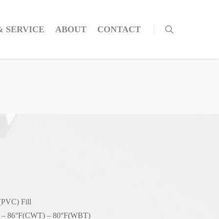
& SERVICE
ABOUT
CONTACT
(PVC) Fill
– 86°F(CWT) – 80°F(WBT)