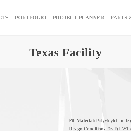
CTS
PORTFOLIO
PROJECT PLANNER
PARTS 
Texas Facility
Fill Material:
Polyvinylchloride 
Design Conditions:
96°F(HWT) 