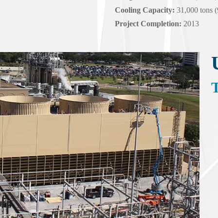
Cooling Capacity:
31,000 tons 
Project Completion:
2013