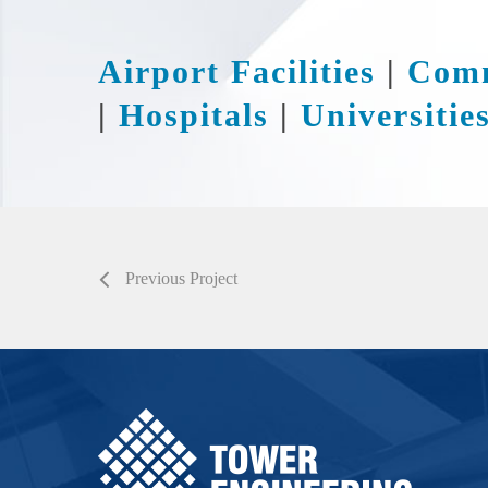
Airport Facilities
|
Comm
|
Hospitals
|
Universitie
Previous Project