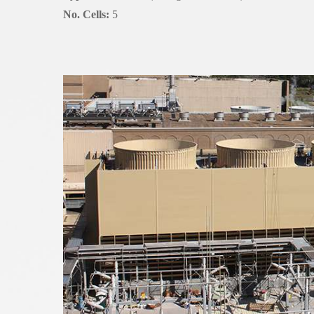
No. Cells:
5