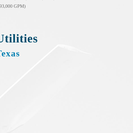
(93,000 GPM)
Utilities
Texas