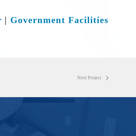
r
|
Government Facilities
Next Project