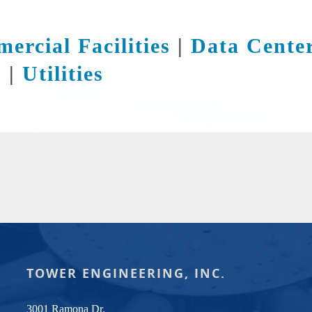
ercial Facilities
|
Data Cente
s
|
Utilities
TOWER ENGINEERING, INC.
3001 Ramona Dr.