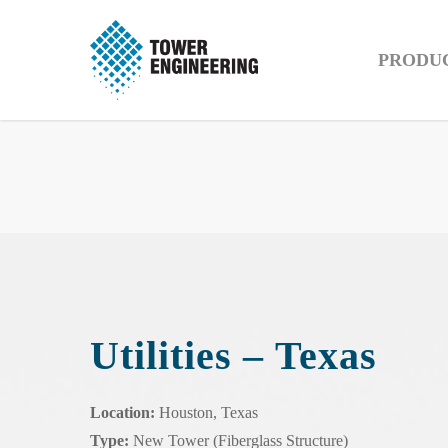
PRODU
Utilities – Texas
Location:
Houston, Texas
Type:
New Tower (Fiberglass Structure)