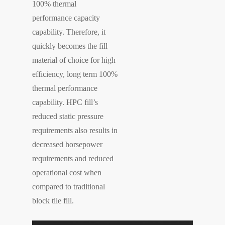
100% thermal
performance capacity
capability. Therefore, it
quickly becomes the fill
material of choice for high
efficiency, long term 100%
thermal performance
capability. HPC fill’s
reduced static pressure
requirements also results in
decreased horsepower
requirements and reduced
operational cost when
compared to traditional
block tile fill.