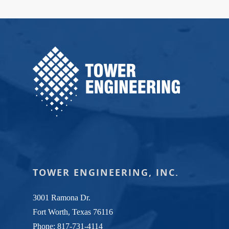
TOWER ENGINEERING, INC.
3001 Ramona Dr.
Fort Worth, Texas 76116
Phone:
817-731-4114