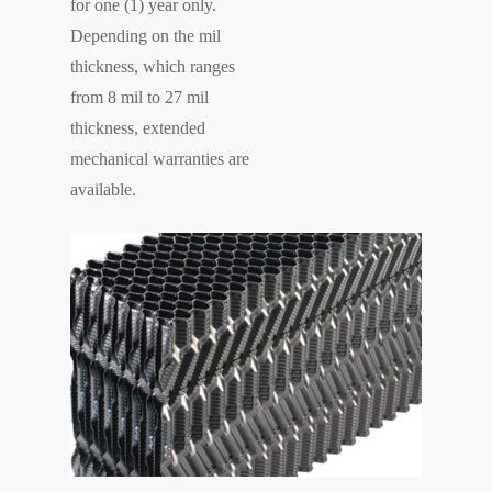
for one (1) year only.
Depending on the mil
thickness, which ranges
from 8 mil to 27 mil
thickness, extended
mechanical warranties are
available.