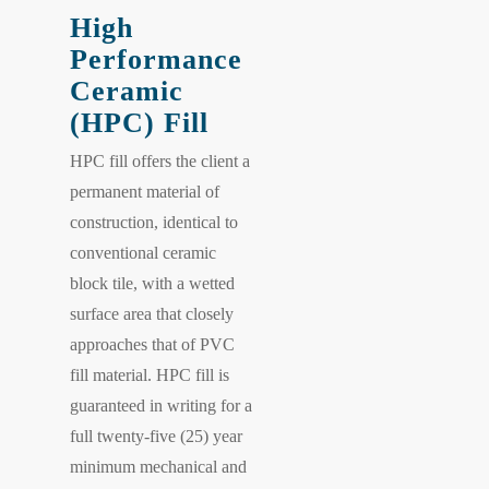
High
Performance
Ceramic
(HPC) Fill
HPC fill offers the client a
permanent material of
construction, identical to
conventional ceramic
block tile, with a wetted
surface area that closely
approaches that of PVC
fill material. HPC fill is
guaranteed in writing for a
full twenty-five (25) year
minimum mechanical and