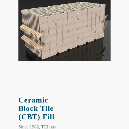
Ceramic
Block Tile
(CBT) Fill
Since 1982, TEI has