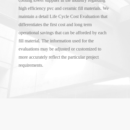
cooling tower supplier in the industry regarding
high efficiency pvc and ceramic fill materials. We
maintain a detail Life Cycle Cost Evaluation that
differentiates the first cost and long term
operational savings that can be afforded by each
fill material. The information used for the
evaluations may be adjusted or customized to
more accurately reflect the particular project
requirements.