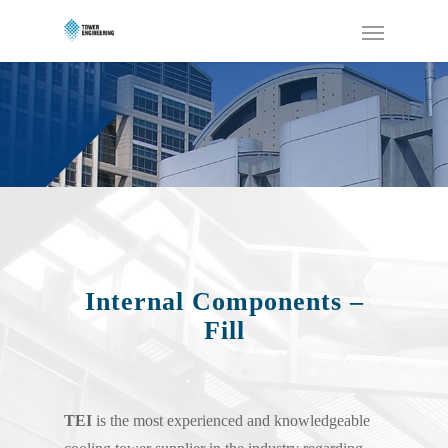
Internal Components –
Fill
TEI
is the most experienced and knowledgeable