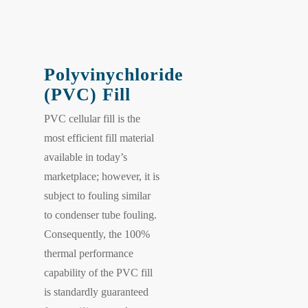
Polyvinychloride
(PVC) Fill
PVC cellular fill is the
most efficient fill material
available in today’s
marketplace; however, it is
subject to fouling similar
to condenser tube fouling.
Consequently, the 100%
thermal performance
capability of the PVC fill
is standardly guaranteed