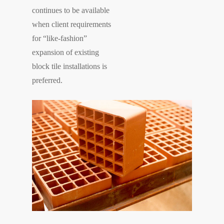
continues to be available
when client requirements
for “like-fashion”
expansion of existing
block tile installations is
preferred.