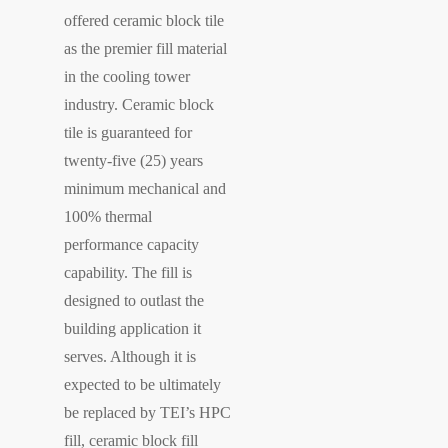
offered ceramic block tile
as the premier fill material
in the cooling tower
industry. Ceramic block
tile is guaranteed for
twenty-five (25) years
minimum mechanical and
100% thermal
performance capacity
capability. The fill is
designed to outlast the
building application it
serves. Although it is
expected to be ultimately
be replaced by TEI’s HPC
fill, ceramic block fill