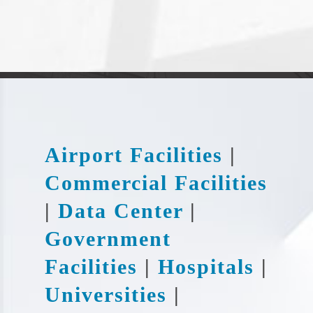
Airport Facilities
|
Commercial Facilities
|
Data Center
|
Government
Facilities
|
Hospitals
|
Universities
|