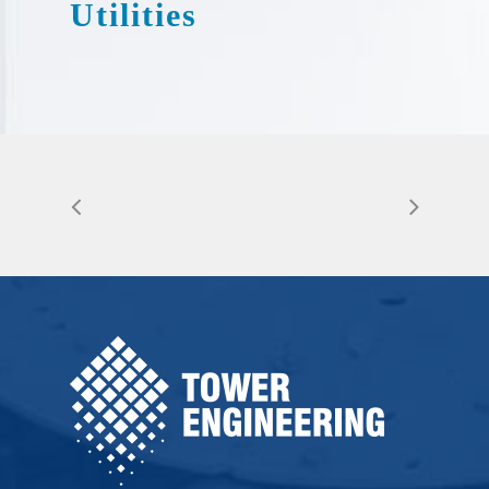
Utilities