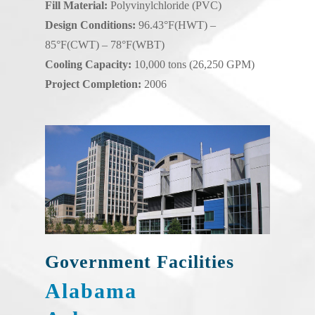
Fill Material:
Polyvinylchloride (PVC)
Design Conditions:
96.43°F(HWT) –
85°F(CWT) – 78°F(WBT)
Cooling Capacity:
10,000 tons (26,250 GPM)
Project Completion:
2006
Government Facilities
Alabama