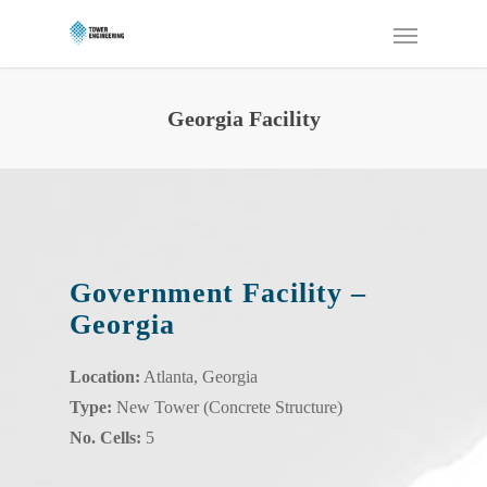
Georgia Facility
Government Facility –
Georgia
Location:
Atlanta, Georgia
Type:
New Tower (Concrete Structure)
No. Cells:
5