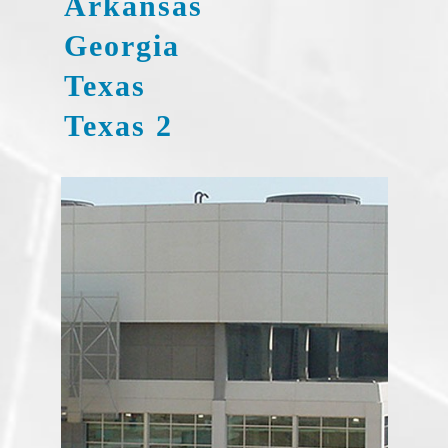
Arkansas
Georgia
Texas
Texas 2