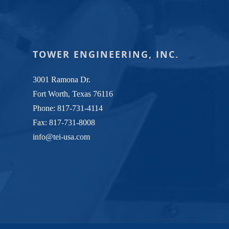
TOWER ENGINEERING, INC.
3001 Ramona Dr.
Fort Worth, Texas 76116
Phone:
817-731-4114
Fax: 817-731-8008
info@tei-usa.com