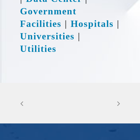
Government
Facilities
|
Hospitals
|
Universities
|
Utilities