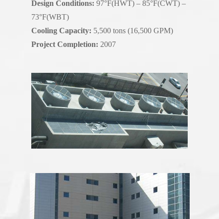
Design Conditions:
97°F(HWT) – 85°F(CWT) –
73°F(WBT)
Cooling Capacity:
5,500 tons (16,500 GPM)
Project Completion:
2007