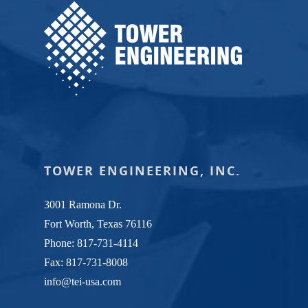
TOWER ENGINEERING, INC.
3001 Ramona Dr.
Fort Worth, Texas 76116
Phone:
817-731-4114
Fax: 817-731-8008
info@tei-usa.com