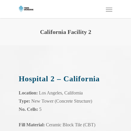
California Facility 2
Hospital 2 – California
Location:
Los Angeles, California
Type:
New Tower (Concrete Structure)
No. Cells:
5
Fill Material:
Ceramic Block Tile (CBT)