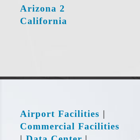
Arizona 2
California
Airport Facilities
|
Commercial Facilities
|
Data Center
|