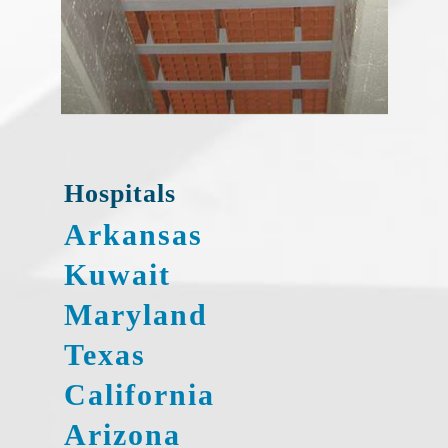
Hospitals
Arkansas
Kuwait
Maryland
Texas
California
Arizona