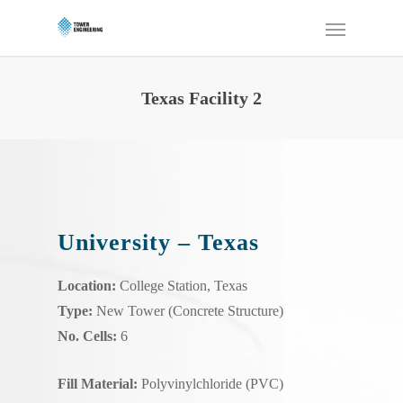
Texas Facility 2
University – Texas
Location:
College Station, Texas
Type:
New Tower (Concrete Structure)
No. Cells:
6
Fill Material:
Polyvinylchloride (PVC)