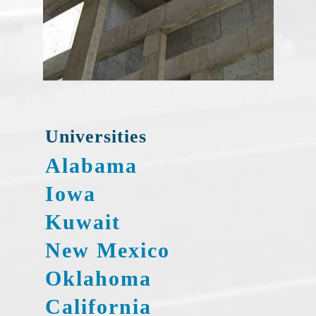
Universities
Alabama
Iowa
Kuwait
New Mexico
Oklahoma
California