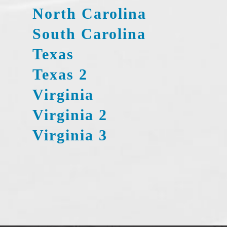
North Carolina
South Carolina
Texas
Texas 2
Virginia
Virginia 2
Virginia 3