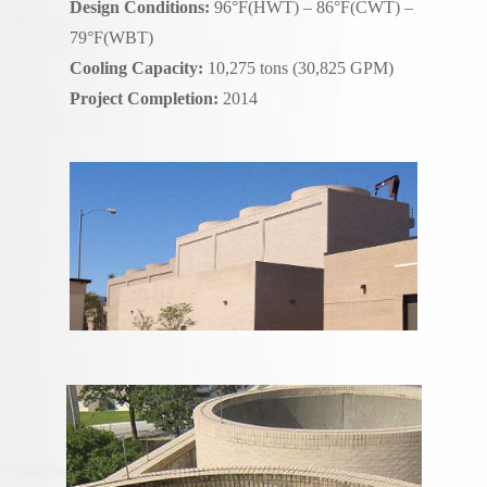
Design Conditions:
96°F(HWT) – 86°F(CWT) –
79°F(WBT)
Cooling Capacity:
10,275 tons (30,825 GPM)
Project Completion:
2014