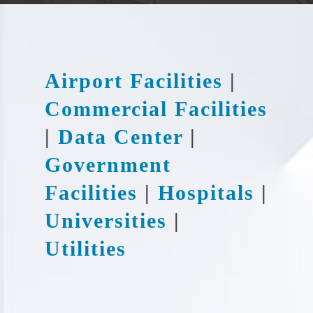
Airport Facilities
|
Commercial Facilities
|
Data Center
|
Government
Facilities
|
Hospitals
|
Universities
|
Utilities