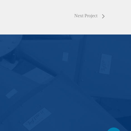
Next Project