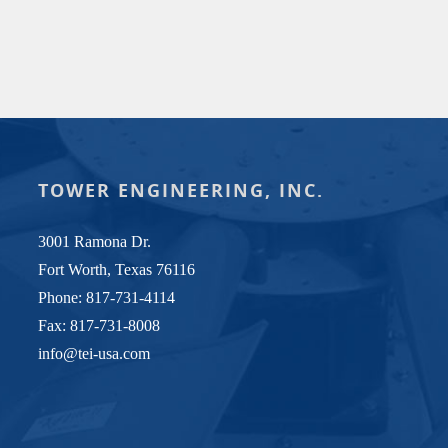
TOWER ENGINEERING, INC.
3001 Ramona Dr.
Fort Worth, Texas 76116
Phone:
817-731-4114
Fax: 817-731-8008
info@tei-usa.com