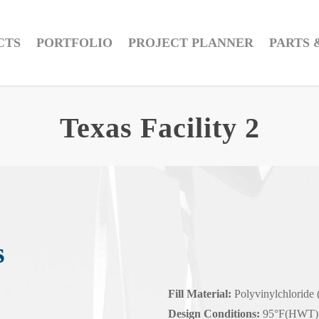
CTS
PORTFOLIO
PROJECT PLANNER
PARTS 
Texas Facility 2
s
Fill Material:
Polyvinylchloride
Design Conditions:
95°F(HWT) 