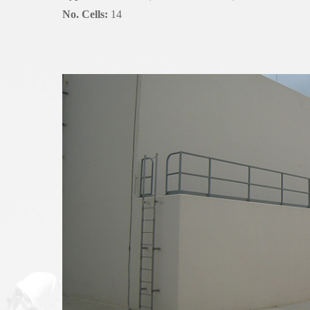
No. Cells:
14