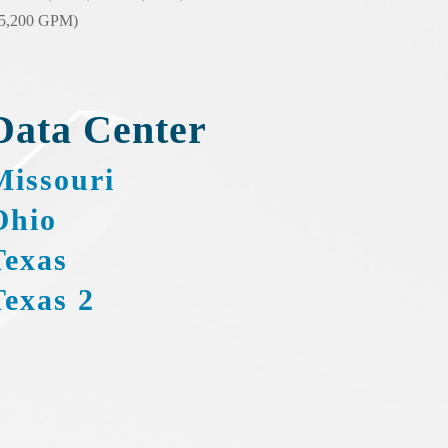
25,200 GPM)
Data Center
Missouri
Ohio
Texas
Texas 2