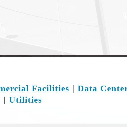
ercial Facilities
|
Data Cente
s
|
Utilities