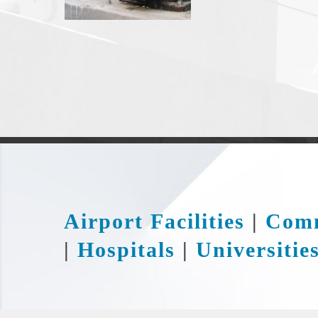
Airport Facilities
|
Comm
|
Hospitals
|
Universitie