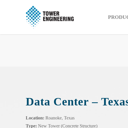
PRODU
Data Center – Texa
Location:
Roanoke, Texas
Type:
New Tower (Concrete Structure)