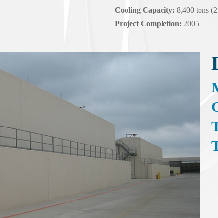
Cooling Capacity:
8,400 tons (
Project Completion:
2005