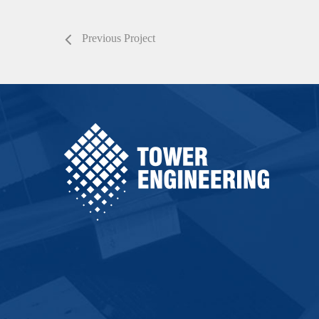
Previous Project