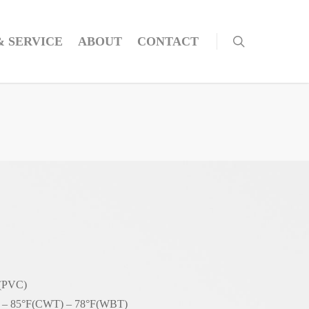
& SERVICE
ABOUT
CONTACT
 (PVC)
– 85°F(CWT) – 78°F(WBT)