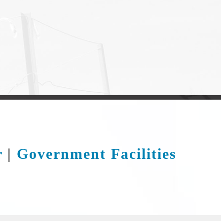
r
|
Government Facilities